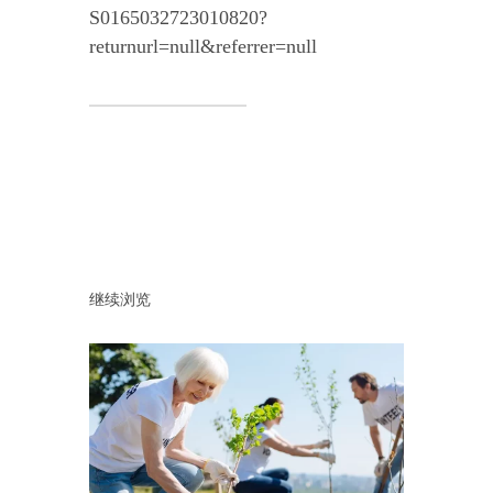
S0165032723010820?
returnurl=null&referrer=null
继续浏览