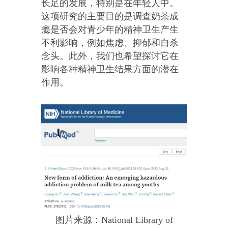
长足的发展，特别是在年轻人中。
这项研究的主要目的是调查奶茶成
瘾是否会对青少年的精神卫生产生
不利影响，例如焦虑、抑郁和自杀
念头。此外，我们也希望探讨它在
影响各种精神卫生结果方面的潜在
作用。
图片来源：National Library of