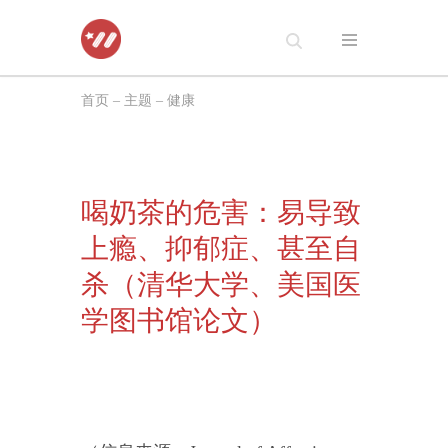
跳
至
首页
–
主题
–
健康
正
文
喝奶茶的危害：易导致
上瘾、抑郁症、甚至自
杀（清华大学、美国医
学图书馆论文）