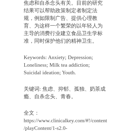
焦虑和自杀念头有关。目前的研究
结果可以帮助政策制定者制定法
规，例如限制广告、提供心理教
育、为这样一个繁荣的以年轻人为
主导的消费行业建立食品卫生学标
准，同时保护他们的精神卫生。
Keywords: Anxiety; Depression;
Loneliness; Milk tea addiction;
Suicidal ideation; Youth.
关键词: 焦虑、抑郁、孤独、奶茶成
瘾、自杀念头、青春。
全文：
https://www.clinicalkey.com/#!/content
/playContent/1-s2.0-