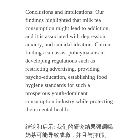
Conclusions and implications: Our
findings highlighted that milk tea
consumption might lead to addiction,
and it is associated with depression,
anxiety, and suicidal ideation. Current
findings can assist policymakers in
developing regulations such as
restricting advertising, providing
psycho-education, establishing food
hygiene standards for such a
prosperous youth-dominant
consumption industry while protecting
their mental health.
结论和启示: 我们的研究结果强调喝
奶茶可能导致成瘾，并且与抑郁、