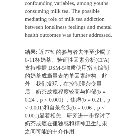
confounding variables, among youths
consuming milk tea. The possible
mediating role of milk tea addiction
between loneliness feelings and mental
health outcomes was further addressed.
结果: 近77% 的参与者去年至少喝了
6-11杯奶茶。验证性因素分析(CFA)
支持根据 DSM-5物质使用指南编制
的奶茶成瘾量表的单因素结构。此
外，我们发现，在控制混杂变量
后，奶茶成瘾程度较高与抑郁(b =
0.24，p < 0.001) ，焦虑(b = 0.21，p
< 0.001)和自杀念头(b = 0.06，p <
0.001)显着相关。研究进一步探讨了
奶茶成瘾在孤独感和精神卫生结果
之间可能的中介作用。