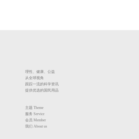
理性、健康、公益
从全球视角
跟踪一流的科学资讯
提供优选的国民用品
主题 Theme
服务 Service
会员 Member
我们 About us