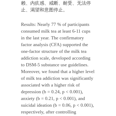
赖、内疚感、戒断、耐受、无法停
止、渴望和意图停止。
Results: Nearly 77 % of participants
consumed milk tea at least 6-11 cups
in the last year. The confirmatory
factor analysis (CFA) supported the
one-factor structure of the milk tea
addiction scale, developed according
to DSM-5 substance use guidelines.
Moreover, we found that a higher level
of milk tea addiction was significantly
associated with a higher risk of
depression (b = 0.24, p < 0.001),
anxiety (b = 0.21, p < 0.001), and
suicidal ideation (b = 0.06, p < 0.001),
respectively, after controlling