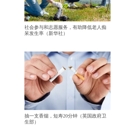
社会参与和志愿服务，有助降低老人痴
呆发生率（新华社）
抽一支香烟，短寿20分钟（英国政府卫
生部）