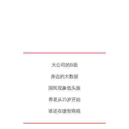
大公司的B面
身边的大数据
国民现象低头族
养老从25岁开始
谁还在缴智商税