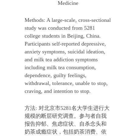
Medicine
Methods: A large-scale, cross-sectional
study was conducted from 5281
college students in Beijing, China.
Participants self-reported depressive,
anxiety symptoms, suicidal ideation,
and milk tea addiction symptoms
including milk tea consumption,
dependence, guilty feelings,
withdrawal, tolerance, unable to stop,
craving, and intention to stop.
方法: 对北京市5281名大学生进行大
规模的断层研究调查。参与者自我
报告抑郁、焦虑症状、自杀念头和
奶茶成瘾症状，包括奶茶消费、依