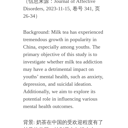
（信息来源：Journal of Affective
Disorders, 2023-11-15, 卷号 341, 页
26-34）
Background: Milk tea has experienced
tremendous growth in popularity in
China, especially among youths. The
primary objective of this study is to
investigate whether milk tea addiction
may have a detrimental impact on
youths’ mental health, such as anxiety,
depression, and suicidal ideation.
Additionally, we aim to explore its
potential role in influencing various
mental health outcomes.
背景: 奶茶在中国的受欢迎程度有了