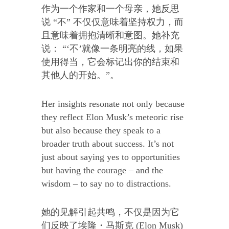
作为一个作家和一个母亲，她反思
说 “不” 不仅仅意味着坚持权力，而
且意味着拥抱清晰和意图。她补充
说： “‘不’就像一条明亮的线，如果
使用得当，它会标记出你的结束和
其他人的开始。”。
Her insights resonate not only because
they reflect Elon Musk’s meteoric rise
but also because they speak to a
broader truth about success. It’s not
just about saying yes to opportunities
but having the courage – and the
wisdom – to say no to distractions.
她的见解引起共鸣，不仅是因为它
们反映了埃隆・马斯克 (Elon Musk)