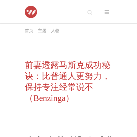
跳
至
首页
–
主题
–
人物
正
文
前妻透露马斯克成功秘
诀：比普通人更努力，
保持专注经常说不
（Benzinga）