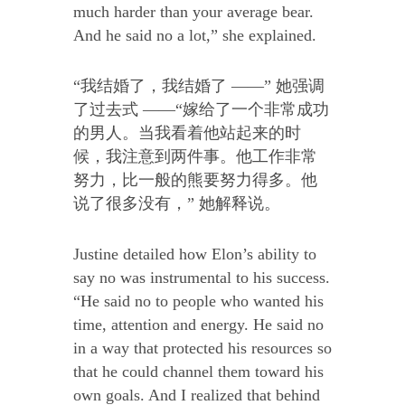
much harder than your average bear.
And he said no a lot,” she explained.
“我结婚了，我结婚了 ——” 她强调
了过去式 ——“嫁给了一个非常成功
的男人。当我看着他站起来的时
候，我注意到两件事。他工作非常
努力，比一般的熊要努力得多。他
说了很多没有，” 她解释说。
Justine detailed how Elon’s ability to
say no was instrumental to his success.
“He said no to people who wanted his
time, attention and energy. He said no
in a way that protected his resources so
that he could channel them toward his
own goals. And I realized that behind