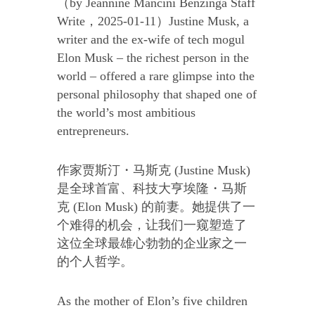
（by Jeannine Mancini Benzinga Staff
Write，2025-01-11）Justine Musk, a
writer and the ex-wife of tech mogul
Elon Musk – the richest person in the
world – offered a rare glimpse into the
personal philosophy that shaped one of
the world’s most ambitious
entrepreneurs.
作家贾斯汀・马斯克 (Justine Musk)
是全球首富、科技大亨埃隆・马斯
克 (Elon Musk) 的前妻。她提供了一
个难得的机会，让我们一窥塑造了
这位全球最雄心勃勃的企业家之一
的个人哲学。
As the mother of Elon’s five children