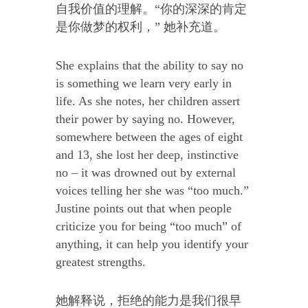
自我价值的理解。“你的深深的肯定
是你做梦的权利，” 她补充道。
She explains that the ability to say no
is something we learn very early in
life. As she notes, her children assert
their power by saying no. However,
somewhere between the ages of eight
and 13, she lost her deep, instinctive
no – it was drowned out by external
voices telling her she was “too much.”
Justine points out that when people
criticize you for being “too much” of
anything, it can help you identify your
greatest strengths.
她解释说，拒绝的能力是我们很早