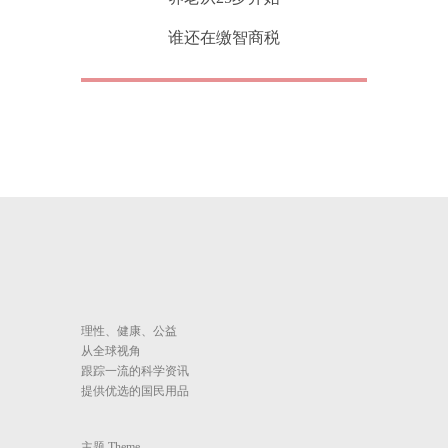
谁还在缴智商税
理性、健康、公益
从全球视角
跟踪一流的科学资讯
提供优选的国民用品
主题 Theme