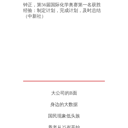
钟正，第56届国际化学奥赛第一名获胜
经验：制定计划，完成计划，及时总结
（中新社）
大公司的B面
身边的大数据
国民现象低头族
养老从25岁开始