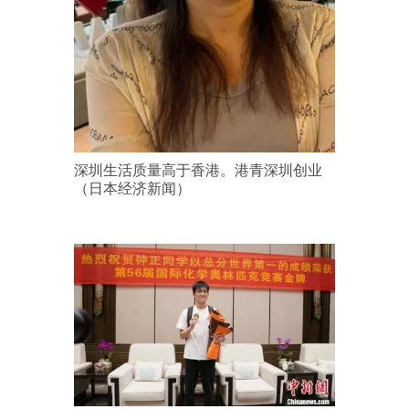
深圳生活质量高于香港。港青深圳创业
（日本经济新闻）