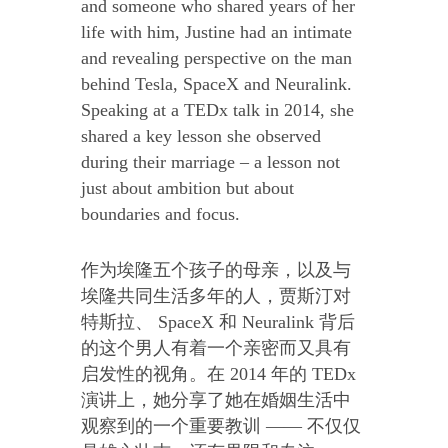
and someone who shared years of her
life with him, Justine had an intimate
and revealing perspective on the man
behind Tesla, SpaceX and Neuralink.
Speaking at a TEDx talk in 2014, she
shared a key lesson she observed
during their marriage – a lesson not
just about ambition but about
boundaries and focus.
作为埃隆五个孩子的母亲，以及与
埃隆共同生活多年的人，贾斯汀对
特斯拉、 SpaceX 和 Neuralink 背后
的这个男人有着一个亲密而又具有
启发性的视角。在 2014 年的 TEDx
演讲上，她分享了她在婚姻生活中
观察到的一个重要教训 —— 不仅仅