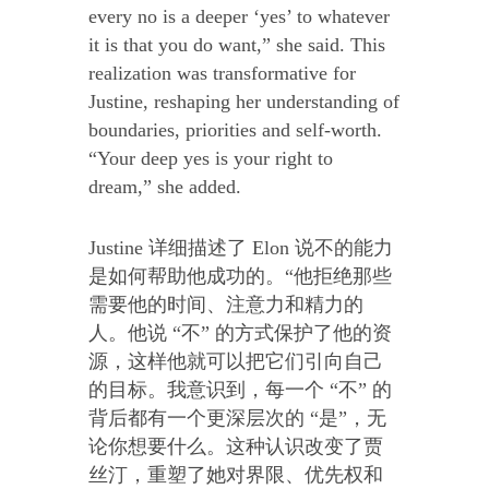
every no is a deeper ‘yes’ to whatever
it is that you do want,” she said. This
realization was transformative for
Justine, reshaping her understanding of
boundaries, priorities and self-worth.
“Your deep yes is your right to
dream,” she added.
Justine 详细描述了 Elon 说不的能力
是如何帮助他成功的。“他拒绝那些
需要他的时间、注意力和精力的
人。他说 “不” 的方式保护了他的资
源，这样他就可以把它们引向自己
的目标。我意识到，每一个 “不” 的
背后都有一个更深层次的 “是”，无
论你想要什么。这种认识改变了贾
丝汀，重塑了她对界限、优先权和