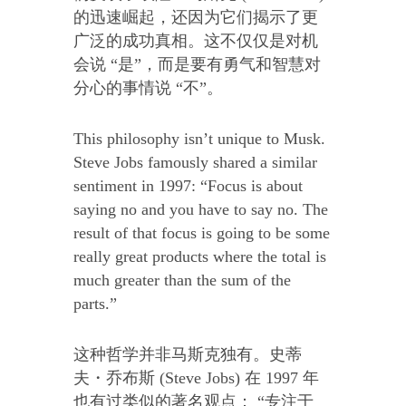
的迅速崛起，还因为它们揭示了更
广泛的成功真相。这不仅仅是对机
会说 “是”，而是要有勇气和智慧对
分心的事情说 “不”。
This philosophy isn’t unique to Musk.
Steve Jobs famously shared a similar
sentiment in 1997: “Focus is about
saying no and you have to say no. The
result of that focus is going to be some
really great products where the total is
much greater than the sum of the
parts.”
这种哲学并非马斯克独有。史蒂
夫・乔布斯 (Steve Jobs) 在 1997 年
也有过类似的著名观点： “专注于