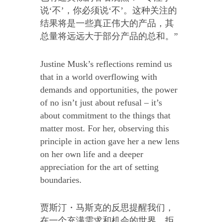
说‘不’，你必须说‘不’。这种关注的
结果将是一些真正伟大的产品，其
总量将远远大于部分产品的总和。”
Justine Musk’s reflections remind us
that in a world overflowing with
demands and opportunities, the power
of no isn’t just about refusal – it’s
about commitment to the things that
matter most. For her, observing this
principle in action gave her a new lens
on her own life and a deeper
appreciation for the art of setting
boundaries.
贾斯汀・马斯克的反思提醒我们，
在一个充满需求和机会的世界，拒