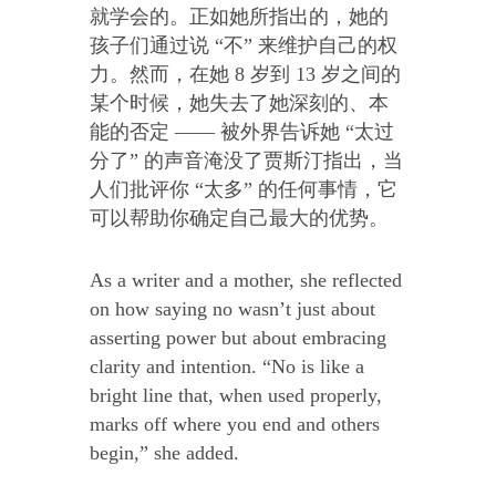
就学会的。正如她所指出的，她的
孩子们通过说 “不” 来维护自己的权
力。然而，在她 8 岁到 13 岁之间的
某个时候，她失去了她深刻的、本
能的否定 —— 被外界告诉她 “太过
分了” 的声音淹没了贾斯汀指出，当
人们批评你 “太多” 的任何事情，它
可以帮助你确定自己最大的优势。
As a writer and a mother, she reflected
on how saying no wasn’t just about
asserting power but about embracing
clarity and intention. “No is like a
bright line that, when used properly,
marks off where you end and others
begin,” she added.