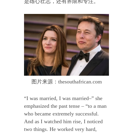
是雄心壮志，还有界限和专注。
图片来源：thesouthafrican.com
“I was married, I was married–” she
emphasized the past tense – “to a man
who became extremely successful.
And as I watched him rise, I noticed
two things. He worked very hard,